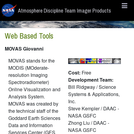
Skip to main content
Atmosphere Discipline Team Imager Products
Web Based Tools
MOVAS Giovanni
MOVAS stands for the
MODIS (MOderate-
Cost:
Free
resolution Imaging
Development Team:
Spectroradiometer)
Bill Ridgway / Science
Online Visualization and
Systems & Applications,
Analysis System.
Inc.
MOVAS was created by
Steve Kempler / DAAC -
the technical staff of the
NASA GSFC
Goddard Earth Sciences
Zhong Liu / DAAC -
Data and Information
NASA GSFC
Services Center (GES