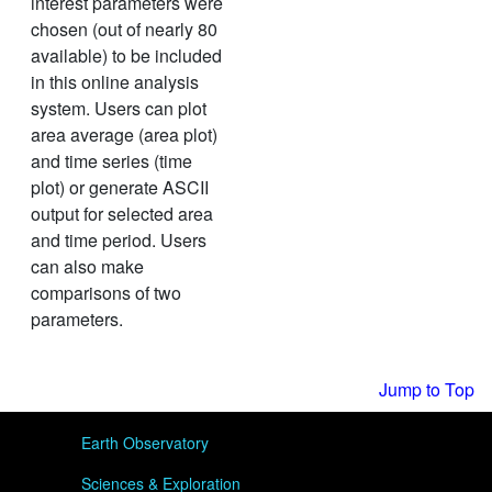
interest parameters were
chosen (out of nearly 80
available) to be included
in this online analysis
system. Users can plot
area average (area plot)
and time series (time
plot) or generate ASCII
output for selected area
and time period. Users
can also make
comparisons of two
parameters.
Jump to Top
User menu
Earth Observatory
Sciences & Exploration