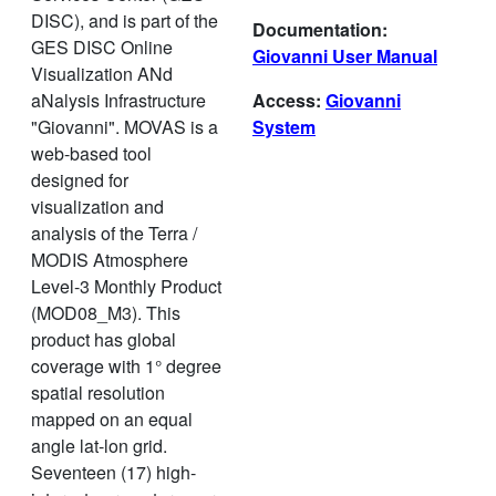
DISC), and is part of the
Documentation:
GES DISC Online
Giovanni User Manual
Visualization ANd
aNalysis Infrastructure
Access:
Giovanni
"Giovanni". MOVAS is a
System
web-based tool
designed for
visualization and
analysis of the Terra /
MODIS Atmosphere
Level-3 Monthly Product
(MOD08_M3). This
product has global
coverage with 1° degree
spatial resolution
mapped on an equal
angle lat-lon grid.
Seventeen (17) high-