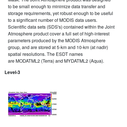
to be small enough to minimize data transfer and
storage requirements, yet robust enough to be useful
to a significant number of MODIS data users.
Scientific data sets (SDS's) contained within the Joint
Atmosphere product cover a full set of high-interest
parameters produced by the MODIS Atmosphere
group, and are stored at 5-km and 10-km (at nadir)
spatial resolutions. The ESDT names
are MODATML2 (Terra) and MYDATML2 (Aqua).
Level-3