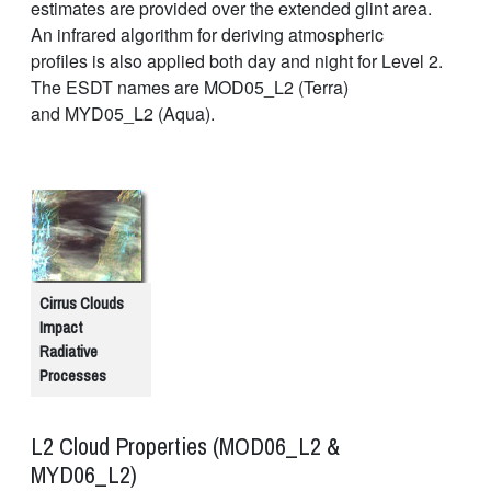
estimates are provided over the extended glint area.
An infrared algorithm for deriving atmospheric
profiles is also applied both day and night for Level 2.
The ESDT names are MOD05_L2 (Terra)
and MYD05_L2 (Aqua).
Cirrus Clouds
Impact
Radiative
Processes
L2 Cloud Properties (MOD06_L2 &
MYD06_L2)