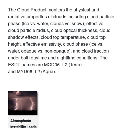
The Cloud Product monitors the physical and
radiative properties of clouds including cloud particle
phase (ice vs. water, clouds vs. snow), effective
cloud particle radius, cloud optical thickness, cloud
shadow effects, cloud top temperature, cloud top
height, effective emissivity, cloud phase (ice vs.
water, opaque vs. non-opaque), and cloud fraction
under both daytime and nighttime conditions. The
ESDT names are MOD06_L2 (Terra)
and MYD06_L2 (Aqua).
Atmospheric
Instability Leads