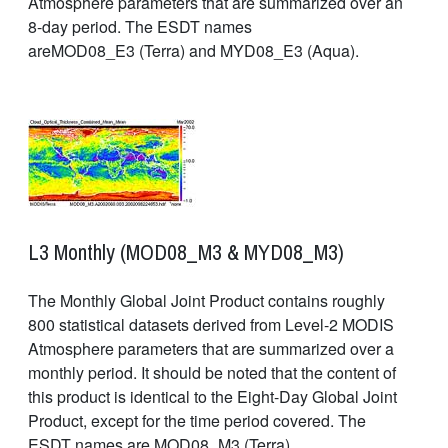
Atmosphere parameters that are summarized over an
8-day period. The ESDT names
areMOD08_E3 (Terra) and MYD08_E3 (Aqua).
L3 Monthly (MOD08_M3 & MYD08_M3)
The Monthly Global Joint Product contains roughly
800 statistical datasets derived from Level-2 MODIS
Atmosphere parameters that are summarized over a
monthly period. It should be noted that the content of
this product is identical to the Eight-Day Global Joint
Product, except for the time period covered. The
ESDT names are MOD08_M3 (Terra)