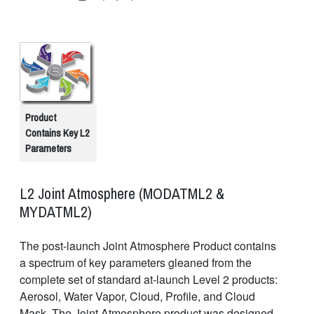
Product
Contains Key L2
Parameters
L2 Joint Atmosphere (MODATML2 &
MYDATML2)
The post-launch Joint Atmosphere Product contains
a spectrum of key parameters gleaned from the
complete set of standard at-launch Level 2 products:
Aerosol, Water Vapor, Cloud, Profile, and Cloud
Mask. The Joint Atmosphere product was designed