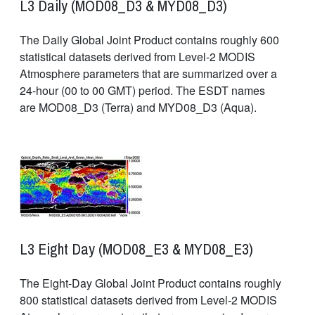
L3 Daily (MOD08_D3 & MYD08_D3)
The Daily Global Joint Product contains roughly 600
statistical datasets derived from Level-2 MODIS
Atmosphere parameters that are summarized over a
24-hour (00 to 00 GMT) period. The ESDT names
are MOD08_D3 (Terra) and MYD08_D3 (Aqua).
L3 Eight Day (MOD08_E3 & MYD08_E3)
The Eight-Day Global Joint Product contains roughly
800 statistical datasets derived from Level-2 MODIS