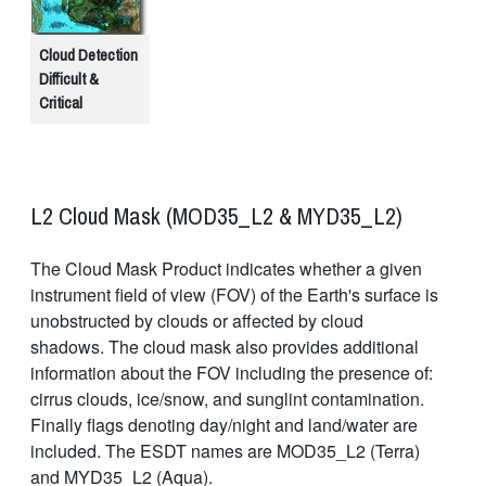
Cloud Detection
Difficult &
Critical
L2 Cloud Mask (MOD35_L2 & MYD35_L2)
The Cloud Mask Product indicates whether a given
instrument field of view (FOV) of the Earth's surface is
unobstructed by clouds or affected by cloud
shadows. The cloud mask also provides additional
information about the FOV including the presence of:
cirrus clouds, ice/snow, and sunglint contamination.
Finally flags denoting day/night and land/water are
included. The ESDT names are MOD35_L2 (Terra)
and MYD35_L2 (Aqua).