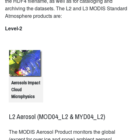
the HDF4 filename, as well as for cataloging and
archiving the datasets. The L2 and L3 MODIS Standard
Atmosphere products are:
Level-2
Aerosols Impact
Cloud
Microphysics
L2 Aerosol (MOD04_L2 & MYD04_L2)
The MODIS Aerosol Product monitors the global
(except for over ice and snow) ambient aerosol