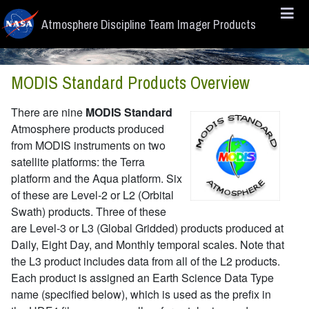
Skip to main content
Atmosphere Discipline Team Imager Products
MODIS Standard Products Overview
There are nine
MODIS Standard
Atmosphere products produced
from MODIS instruments on two
satellite platforms: the Terra
platform and the Aqua platform. Six
of these are Level-2 or L2 (Orbital
Swath) products. Three of these
are Level-3 or L3 (Global Gridded) products produced at
Daily, Eight Day, and Monthly temporal scales. Note that
the L3 product includes data from all of the L2 products.
Each product is assigned an Earth Science Data Type
name (specified below), which is used as the prefix in