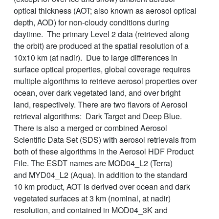
optical thickness (AOT; also known as aerosol optical
depth, AOD) for non-cloudy conditions during
daytime. The primary Level 2 data (retrieved along
the orbit) are produced at the spatial resolution of a
10x10 km (at nadir). Due to large differences in
surface optical properties, global coverage requires
multiple algorithms to retrieve aerosol properties over
ocean, over dark vegetated land, and over bright
land, respectively. There are two flavors of Aerosol
retrieval algorithms: Dark Target and Deep Blue.
There is also a merged or combined Aerosol
Scientific Data Set (SDS) with aerosol retrievals from
both of these algorithms in the Aerosol HDF Product
File. The ESDT names are MOD04_L2 (Terra)
and MYD04_L2 (Aqua). In addition to the standard
10 km product, AOT is derived over ocean and dark
vegetated surfaces at 3 km (nominal, at nadir)
resolution, and contained in MOD04_3K and