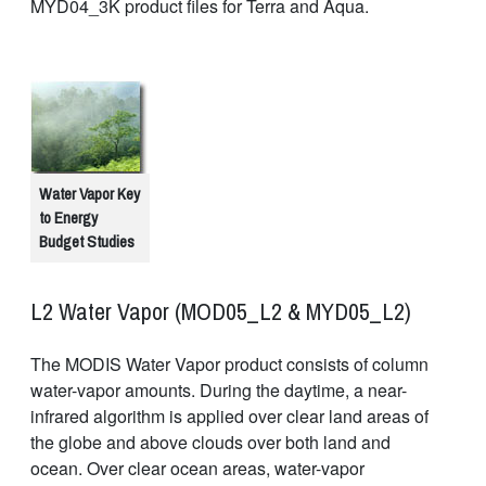
MYD04_3K product files for Terra and Aqua.
Water Vapor Key
to Energy
Budget Studies
L2 Water Vapor (MOD05_L2 & MYD05_L2)
The MODIS Water Vapor product consists of column
water-vapor amounts. During the daytime, a near-
infrared algorithm is applied over clear land areas of
the globe and above clouds over both land and
ocean. Over clear ocean areas, water-vapor