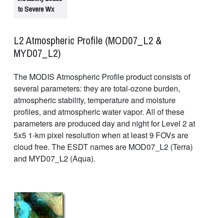
to Severe Wx
L2 Atmospheric Profile (MOD07_L2 &
MYD07_L2)
The MODIS Atmospheric Profile product consists of
several parameters: they are total-ozone burden,
atmospheric stability, temperature and moisture
profiles, and atmospheric water vapor. All of these
parameters are produced day and night for Level 2 at
5x5 1-km pixel resolution when at least 9 FOVs are
cloud free. The ESDT names are MOD07_L2 (Terra)
and MYD07_L2 (Aqua).