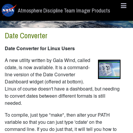
Skip to main content
Atmosphere Discipline Team Imager Products
Date Converter
Date Converter for Linux Users
A new utility written by Gala Wind, called
cdate, is now available. It is a command-
line version of the Date Converter
Dashboard widget (offered at bottom).
Linux of course doesn't have a dashboard, but needing
to convert dates between different formats is still
needed.
To compile, just type "make", then alter your PATH
variable so that you can just type 'cdate' on the
command line. If you do just that, it will tell you how to