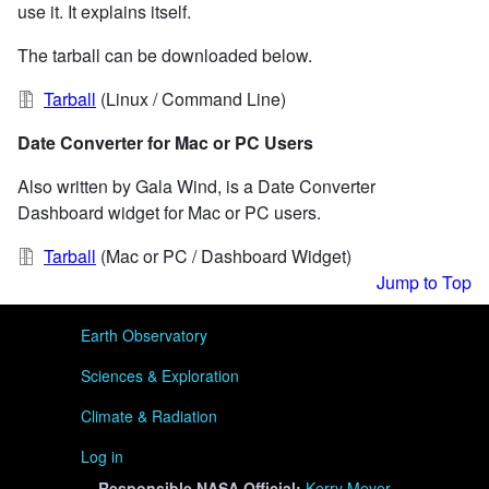
use it. It explains itself.
The tarball can be downloaded below.
Tarball
(Linux / Command Line)
Date Converter for Mac or PC Users
Also written by Gala Wind, is a Date Converter
Dashboard widget for Mac or PC users.
Tarball
(Mac or PC / Dashboard Widget)
Jump to Top
User menu
Earth Observatory
Sciences & Exploration
Climate & Radiation
Log in
Responsible
NASA Official:
Kerry Meyer