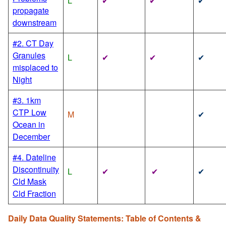
L
✔
✔
✔
propagate
downstream
#2. CT Day
Granules
L
✔
✔
✔
misplaced to
Night
#3. 1km
CTP Low
M
✔
Ocean in
December
#4. Dateline
Discontinuity
L
✔
✔
✔
Cld Mask
Cld Fraction
Daily Data Quality Statements: Table of Contents &