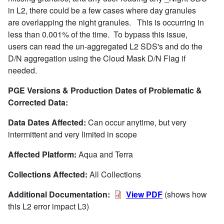
in L2, there could be a few cases where day granules
are overlapping the night granules. This is occurring in
less than 0.001% of the time. To bypass this issue,
users can read the un-aggregated L2 SDS's and do the
D/N aggregation using the Cloud Mask D/N Flag if
needed.
PGE Versions & Production Dates of Problematic &
Corrected Data:
Data Dates Affected:
Can occur anytime, but very
intermittent and very limited in scope
Affected Platform:
Aqua and Terra
Collections Affected:
All Collections
Additional Documentation:
View PDF
(shows how
this L2 error impact L3)