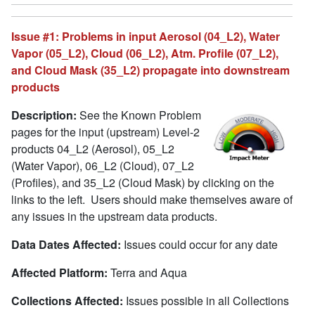
Issue #1: Problems in input Aerosol (04_L2), Water
Vapor (05_L2), Cloud (06_L2), Atm. Profile (07_L2),
and Cloud Mask (35_L2) propagate into downstream
products
Description:
See the Known Problem
pages for the input (upstream) Level-2
products 04_L2 (Aerosol), 05_L2
(Water Vapor), 06_L2 (Cloud), 07_L2
(Profiles), and 35_L2 (Cloud Mask) by clicking on the
links to the left. Users should make themselves aware of
any issues in the upstream data products.
Data Dates Affected:
Issues could occur for any date
Affected Platform:
Terra and Aqua
Collections Affected:
Issues possible in all Collections