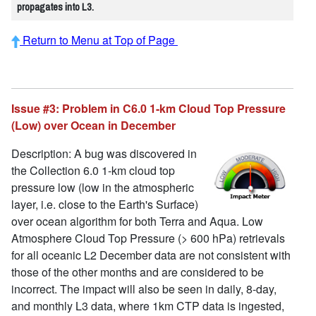
propagates into L3.
Return to Menu at Top of Page
Issue #3: Problem in C6.0 1-km Cloud Top Pressure
(Low) over Ocean in December
Description: A bug was discovered in
the Collection 6.0 1-km cloud top
pressure low (low in the atmospheric
layer, i.e. close to the Earth's Surface)
over ocean algorithm for both Terra and Aqua. Low
Atmosphere Cloud Top Pressure (> 600 hPa) retrievals
for all oceanic L2 December data are not consistent with
those of the other months and are considered to be
incorrect. The impact will also be seen in daily, 8-day,
and monthly L3 data, where 1km CTP data is ingested,