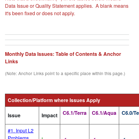
Data Issue or Quality Statement applies. A blank means
it's been fixed or does not apply.
Monthly Data Issues: Table of Contents & Anchor
Links
(Note: Anchor Links point to a specific place within this page.)
Collection/Platform where Issues Apply
C6.1/Terra
C6.1/Aqua
C6.0/Te
Issue
Impact
#1. Input L2
Problems