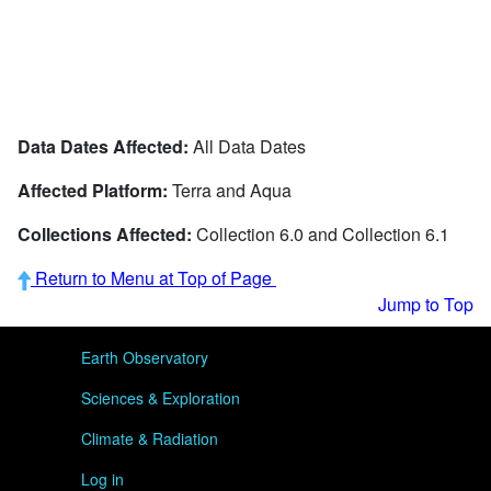
Data Dates Affected:
All Data Dates
Affected Platform:
Terra and Aqua
Collections Affected:
Collection 6.0 and Collection 6.1
Return to Menu at Top of Page
Jump to Top
User menu
Earth Observatory
Sciences & Exploration
Climate & Radiation
Log in