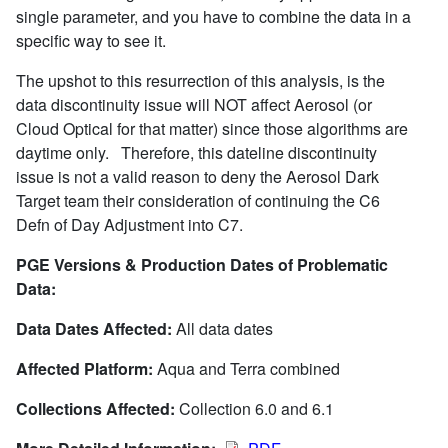
single parameter, and you have to combine the data in a
specific way to see it.
The upshot to this resurrection of this analysis, is the
data discontinuity issue will NOT affect Aerosol (or
Cloud Optical for that matter) since those algorithms are
daytime only. Therefore, this dateline discontinuity
issue is not a valid reason to deny the Aerosol Dark
Target team their consideration of continuing the C6
Defn of Day Adjustment into C7.
PGE Versions & Production Dates of Problematic
Data:
Data Dates Affected:
All data dates
Affected Platform:
Aqua and Terra combined
Collections Affected:
Collection 6.0 and 6.1