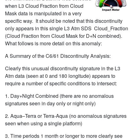
when L3 Cloud Fraction from Cloud
Mask data is manipulated in a very
specific way. It should be noted that this discontinuity
only appears in this single L3 Atm SDS Cloud_Fraction
(Cloud Fraction from Cloud Mask for D+N combined).
What follows is more detail on this anomaly:
A Summary of the C6/61 Discontinuity Analysis:
Clearly this unusual discontinuity signature in the L3
Atm data (seen at 0 and 180 longitude) appears to
require a number of specific conditions to intersect:
1. Day+Night Combined (there are no anomalous
signatures seen in day only or night only)
2. Aqua–Terra or Terra-Aqua (no anomalous signatures
seen when using a single platform)
3. Time periods 1 month or longer to more clearly see