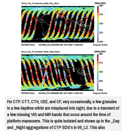
For CTP. CTT, CTH, CEE, and CF, very occasionally, a few granules
in a few daytime orbits are misplaced into night, due to a transient of
a few missing VIS and NIR bands that occur around the time of
platform maneuvers. This is quite isolated and shows up in the _Day
and _Night aggregations of CTP SDS’s in 06_L2. This also