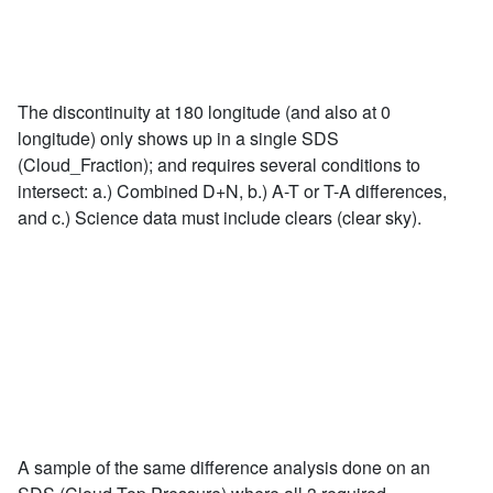
The discontinuity at 180 longitude (and also at 0
longitude) only shows up in a single SDS
(Cloud_Fraction); and requires several conditions to
intersect: a.) Combined D+N, b.) A-T or T-A differences,
and c.) Science data must include clears (clear sky).
A sample of the same difference analysis done on an