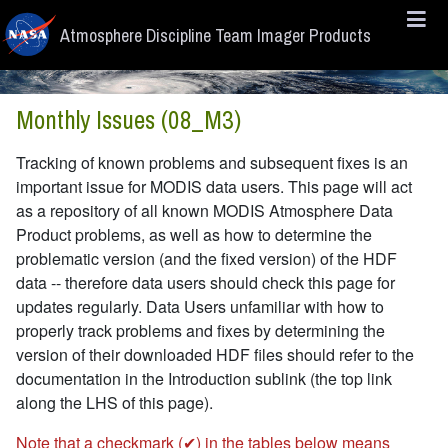
Skip to main content
Atmosphere Discipline Team Imager Products
Monthly Issues (08_M3)
Tracking of known problems and subsequent fixes is an
important issue for MODIS data users. This page will act
as a repository of all known MODIS Atmosphere Data
Product problems, as well as how to determine the
problematic version (and the fixed version) of the HDF
data -- therefore data users should check this page for
updates regularly. Data Users unfamiliar with how to
properly track problems and fixes by determining the
version of their downloaded HDF files should refer to the
documentation in the Introduction sublink (the top link
along the LHS of this page).
Note that a checkmark (✔) in the tables below means