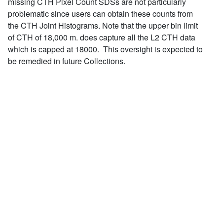
missing CTH Pixel Count SDSs are not particularly
problematic since users can obtain these counts from
the CTH Joint Histograms. Note that the upper bin limit
of CTH of 18,000 m. does capture all the L2 CTH data
which is capped at 18000. This oversight is expected to
be remedied in future Collections.