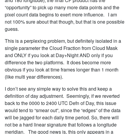
and 180 longitude), the final CF product has the
“opportunity” to pick up many more data points and the
pixel count data begins to exert more influence. I am
not 100% sure about that though, but that is one possible
guess.
This is a perplexing problem, but definitely isolated in a
single parameter the Cloud Fraction from Cloud Mask
and ONLY if you look at Day+Night AND only if you
difference the two platforms. It does become more
obvious if you look at time frames longer than 1 month
(like multi year differences).
I don’t see any simple way to solve this and keep a
definition of day adjustment. Seemingly, if we reverted
back to the 0000 to 2400 UTC Defn of Day, this issue
would tend to “smear out”, since the “edges” of the data
will be jagged for each daily time period. So, there will
not be a hard linear signature that follows a longitude
meridian. The good news is, this only appears in a