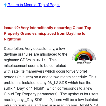
Return to Menu at Top of Page
Issue #2: Very Intermittently occurring Cloud Top
Property Granules misplaced from Daytime to
Nighttime
Description: Very occasionally, a few
daytime granules are misplaced to the
nighttime SDS's in 06_L2. This
misplacement seems to be correlated
with satellite maneuvers which occur for very brief
periods (minutes) on a one to two month schedule. This
problem is isolated to any 06_L2 SDS which has the
suffix "_Day" or "_Night" (which corresponds to a few
Cloud Top Property parameters). The upshot is for users
reading any _Day SDS in L2, there will be a few isolated
missing granules, and any user reading any _Night SDS