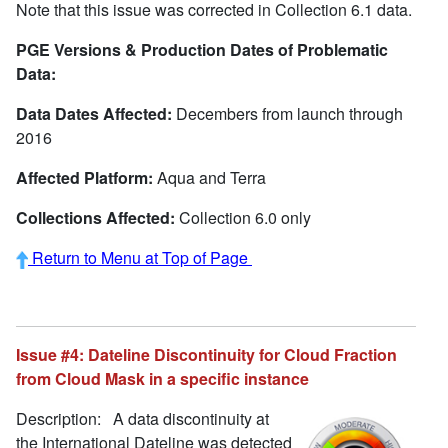
Note that this issue was corrected in Collection 6.1 data.
PGE Versions & Production Dates of Problematic
Data:
Data Dates Affected:
Decembers from launch through
2016
Affected Platform:
Aqua and Terra
Collections Affected:
Collection 6.0 only
Return to Menu at Top of Page
Issue #4: Dateline Discontinuity for Cloud Fraction
from Cloud Mask in a specific instance
Description: A data discontinuity at
the International Dateline was detected