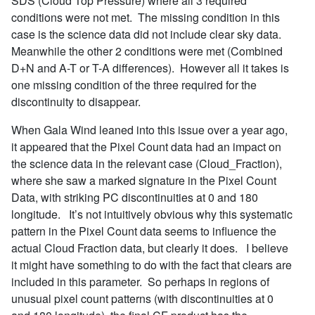
SDS (Cloud Top Pressure) where all 3 required
conditions were not met. The missing condition in this
case is the science data did not include clear sky data.
Meanwhile the other 2 conditions were met (Combined
D+N and A-T or T-A differences). However all it takes is
one missing condition of the three required for the
discontinuity to disappear.
When Gala Wind leaned into this issue over a year ago,
it appeared that the Pixel Count data had an impact on
the science data in the relevant case (Cloud_Fraction),
where she saw a marked signature in the Pixel Count
Data, with striking PC discontinuities at 0 and 180
longitude. It’s not intuitively obvious why this systematic
pattern in the Pixel Count data seems to influence the
actual Cloud Fraction data, but clearly it does. I believe
it might have something to do with the fact that clears are
included in this parameter. So perhaps in regions of
unusual pixel count patterns (with discontinuities at 0