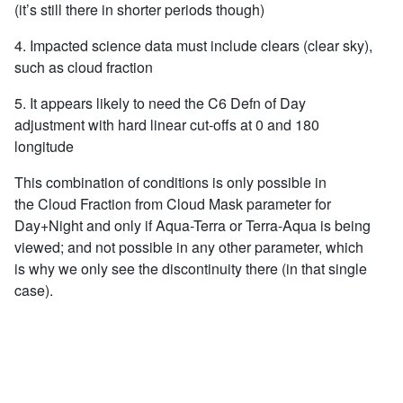
(it’s still there in shorter periods though)
4. Impacted science data must include clears (clear sky),
such as cloud fraction
5. It appears likely to need the C6 Defn of Day
adjustment with hard linear cut-offs at 0 and 180
longitude
This combination of conditions is only possible in
the Cloud Fraction from Cloud Mask parameter for
Day+Night and only if Aqua-Terra or Terra-Aqua is being
viewed; and not possible in any other parameter, which
is why we only see the discontinuity there (in that single
case).