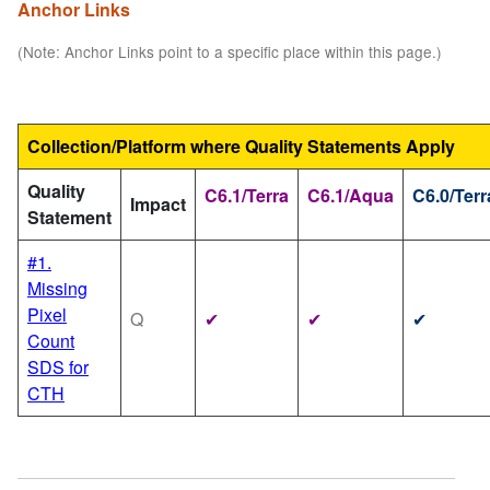
Anchor Links
(Note: Anchor Links point to a specific place within this page.)
Collection/Platform where Quality Statements Apply
Quality
C6.1/Terra
C6.1/Aqua
C6.0/Terr
Impact
Statement
#1.
Missing
Pixel
Q
✔
✔
✔
Count
SDS for
CTH