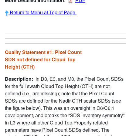
More Detailed Information:
PDF
Return to Menu at Top of Page
Quality Statement #1: Pixel Count
SDS not defined for Cloud Top
Height (CTH)
Description:
In D3, E3, and M3, the Pixel Count SDSs
for the full swath Cloud Top Height (CTH) are not
defined (i.e., are missing); note that the Pixel Count
SDSs are defined for the Nadir CTH scalar SDSs (see
the figure below). This was an oversight in C6/C6.1
development, and breaks the “SDS inventory symmetry”
in L3 where all other Cloud Top Property related
parameters have Pixel Count SDSs defined. The