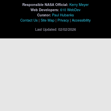
Responsible
NASA Official:
Kerry Meyer
Web Developers:
610 WebDev
Curator:
Paul Hubanks
Contact Us
|
Site Map
|
Privacy
|
Accessibility
Last Updated: 02/02/2026