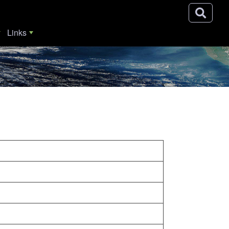
Links