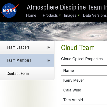
Skip to main content
Atmosphere Discipline Team I
Main navigation
Home
Products
Images
Data Versions
Cloud Team
Team Leaders
Cloud Optical Propertie
Team Members
Name
Contact Form
Kerry Meyer
Gala Wind
Tom Arnold