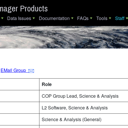
mager Products
Data Issues
Documentation
FAQs
Tools
Staff
s
EMail Group
Role
COP Group Lead, Science & Analysis
L2 Software, Science & Analysis
Science & Analysis (General)