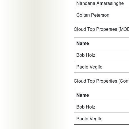
Nandana Amarasinghe
Colten Peterson
Cloud Top Properties (M
Name
Bob Holz
Paolo Veglio
Cloud Top Properties (Co
Name
Bob Holz
Paolo Veglio