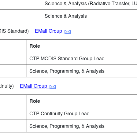
Science & Analysis (Radiative Transfer, LU
Science & Analysis
ODIS Standard)
EMail Group
Role
CTP MODIS Standard Group Lead
Science, Programming, & Analysis
ntinuity)
EMail Group
Role
CTP Continuity Group Lead
Science, Programming, & Analysis