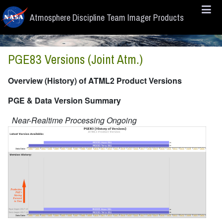
Skip to main content
Atmosphere Discipline Team Imager Products
PGE83 Versions (Joint Atm.)
Overview (History) of ATML2 Product Versions
PGE & Data Version Summary
Near-Realtime Processing Ongoing