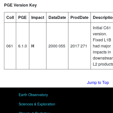
PGE Version Key
Coll
PGE
Impact
DataDate
ProdDate
Descriptio
Initial C61
version.
Fixed L1B
061
6.1.0
H
2000 055
2017 271
had major
impacts in
downstrea
L2 products
Jump to Top
User menu
Earth Observatory
Sciences & Exploration