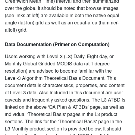
Greenwich Mean Time) interval and then summarized
over the globe. It should be noted that browse images
(see links at left) are available in both the native equal-
angle (lat-lon) grid as well as an equal-area (hammer-
aitoff) grid.
Data Documentation (Primer on Computation)
Users working with Level-3 (L3) Daily, Eight-day, or
Monthly Global Gridded MODIS data (at 1 degree
resolution) are advised to become familiar with the
Level-3 Algorithm Theoretical Basis Document. This
document details characteristics, properties, and content
of Level-3 data. Also included in this document are user
caveats and frequently asked questions. The L3 ATBD is
linked on the above 'QA Plan & ATBDs' page, as well as
individual 'Theoretical Basis' pages in the L3 product
sections. The link for the 'Theoretical Basis' page in the
L3 Monthly product section is provided below. It should