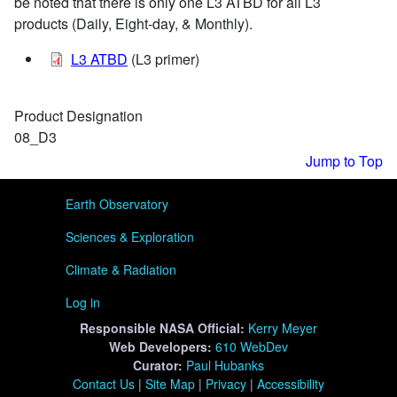
be noted that there is only one L3 ATBD for all L3
products (Daily, Eight-day, & Monthly).
L3 ATBD
(L3 primer)
Product Designation
08_D3
Jump to Top
User menu
Earth Observatory
Sciences & Exploration
Climate & Radiation
Log in
Responsible
NASA Official:
Kerry Meyer
Web Developers:
610 WebDev
Curator:
Paul Hubanks
Contact Us
|
Site Map
|
Privacy
|
Accessibility