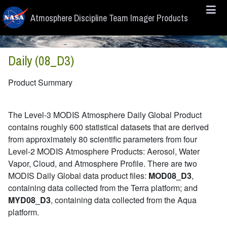
Skip to main content
Atmosphere Discipline Team Imager Products
Daily (08_D3)
Product Summary
The Level-3 MODIS Atmosphere Daily Global Product
contains roughly 600 statistical datasets that are derived
from approximately 80 scientific parameters from four
Level-2 MODIS Atmosphere Products: Aerosol, Water
Vapor, Cloud, and Atmosphere Profile. There are two
MODIS Daily Global data product files:
MOD08_D3
,
containing data collected from the Terra platform; and
MYD08_D3
, containing data collected from the Aqua
platform.