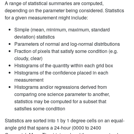
A range of statistical summaries are computed,
depending on the parameter being considered. Statistics
for a given measurement might include:
Simple (mean, minimum, maximum, standard
deviation) statistics
Parameters of normal and log-normal distributions
Fraction of pixels that satisfy some condition (e.g.
cloudy, clear)
Histograms of the quantity within each grid box
Histograms of the confidence placed in each
measurement
Histograms and/or regressions derived from
comparing one science parameter to another,
statistics may be computed for a subset that
satisfies some condition
Statistics are sorted into 1 by 1 degree cells on an equal-
angle grid that spans a 24-hour (0000 to 2400