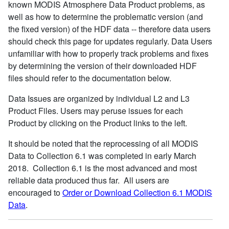
known MODIS Atmosphere Data Product problems, as
well as how to determine the problematic version (and
the fixed version) of the HDF data -- therefore data users
should check this page for updates regularly. Data Users
unfamiliar with how to properly track problems and fixes
by determining the version of their downloaded HDF
files should refer to the documentation below.
Data Issues are organized by individual L2 and L3
Product Files. Users may peruse issues for each
Product by clicking on the Product links to the left.
It should be noted that the reprocessing of all MODIS
Data to Collection 6.1 was completed in early March
2018. Collection 6.1 is the most advanced and most
reliable data produced thus far. All users are
encouraged to
Order or Download Collection 6.1 MODIS
Data
.