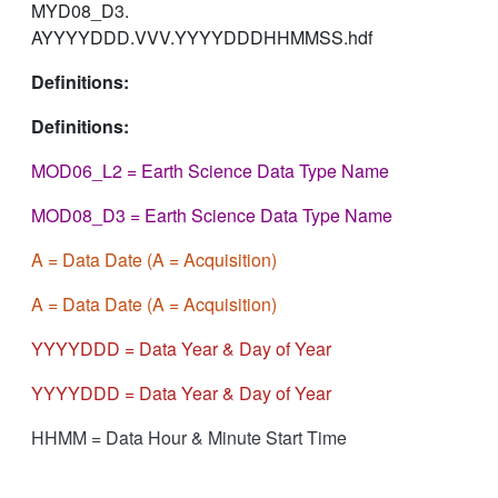
MYD08_D3.
AYYYYDDD.VVV.YYYYDDDHHMMSS.hdf
Definitions:
Definitions:
MOD06_L2 = Earth Science Data Type Name
MOD08_D3 = Earth Science Data Type Name
A = Data Date (A = Acquisition)
A = Data Date (A = Acquisition)
YYYYDDD = Data Year & Day of Year
YYYYDDD = Data Year & Day of Year
HHMM = Data Hour & Minute Start Time