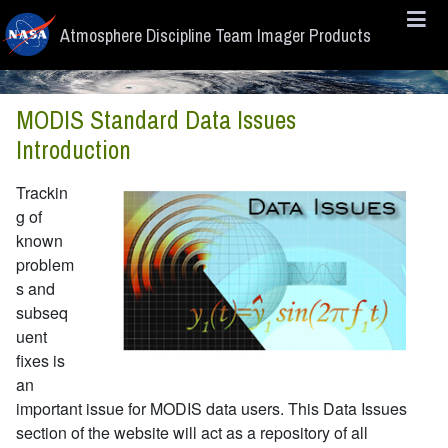
Skip to main content
Atmosphere Discipline Team Imager Products
MODIS Standard Data Issues
Introduction
Trackin
g of
known
problem
s and
subseq
uent
fixes is
an
important issue for MODIS data users. This Data Issues
section of the website will act as a repository of all