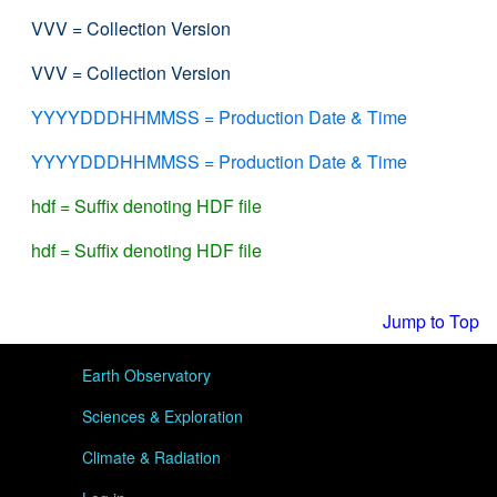
VVV = Collection Version
VVV = Collection Version
YYYYDDDHHMMSS = Production Date & Time
YYYYDDDHHMMSS = Production Date & Time
hdf = Suffix denoting HDF file
hdf = Suffix denoting HDF file
Jump to Top
User menu
Earth Observatory
Sciences & Exploration
Climate & Radiation