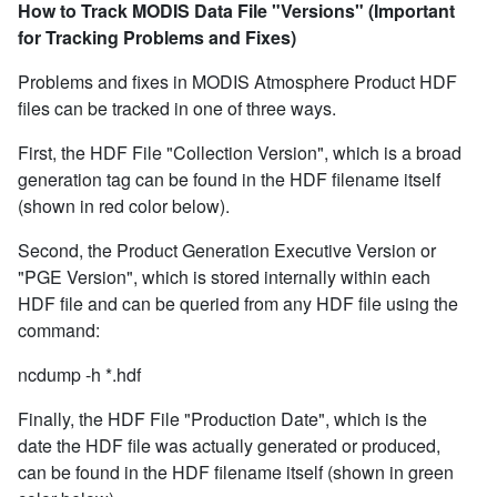
How to Track MODIS Data File "Versions" (Important
for Tracking Problems and Fixes)
Problems and fixes in MODIS Atmosphere Product HDF
files can be tracked in one of three ways.
First, the HDF File "Collection Version", which is a broad
generation tag can be found in the HDF filename itself
(shown in red color below).
Second, the Product Generation Executive Version or
"PGE Version", which is stored internally within each
HDF file and can be queried from any HDF file using the
command:
ncdump -h *.hdf
Finally, the HDF File "Production Date", which is the
date the HDF file was actually generated or produced,
can be found in the HDF filename itself (shown in green