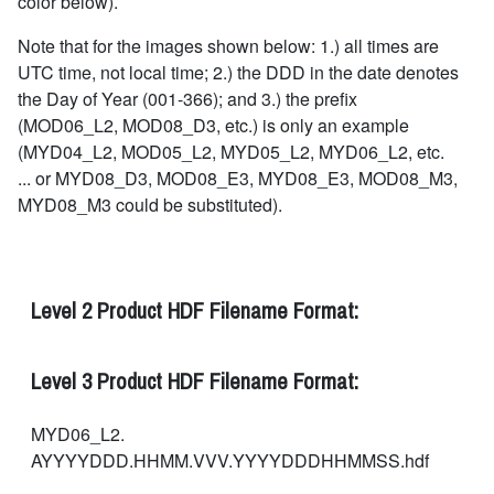
color below).
Note that for the images shown below: 1.) all times are
UTC time, not local time; 2.) the DDD in the date denotes
the Day of Year (001-366); and 3.) the prefix
(MOD06_L2, MOD08_D3, etc.) is only an example
(MYD04_L2, MOD05_L2, MYD05_L2, MYD06_L2, etc.
... or MYD08_D3, MOD08_E3, MYD08_E3, MOD08_M3,
MYD08_M3 could be substituted).
Level 2 Product HDF Filename Format:
Level 3 Product HDF Filename Format:
MYD06_L2.
AYYYYDDD.HHMM.VVV.YYYYDDDHHMMSS.hdf