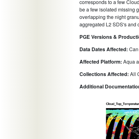
corresponds to a few Cloud
be a few isolated missing 
overlapping the night granu
aggregated L2 SDS's and d
PGE Versions & Productio
Data Dates Affected:
Can o
Affected Platform:
Aqua a
Collections Affected:
All 
Additional Documentati