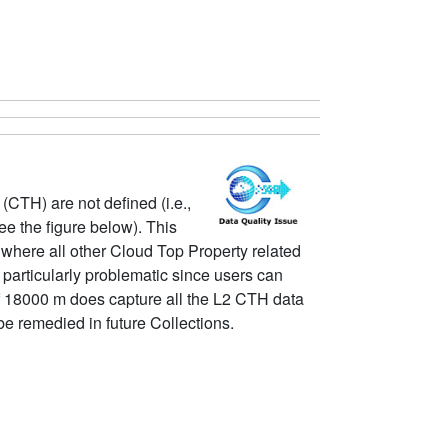
CTH) are not defined (i.e.,
e the figure below). This
where all other Cloud Top Property related
rticularly problematic since users can
of 18000 m does capture all the L2 CTH data
e remedied in future Collections.