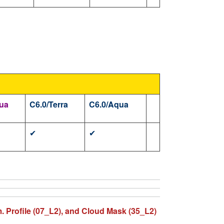
ua
C6.0/Terra
C6.0/Aqua
✔
✔
m. Profile (07_L2), and Cloud Mask (35_L2)