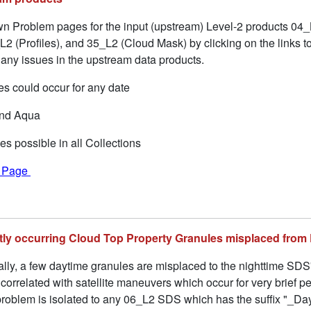
 Problem pages for the input (upstream) Level-2 products 04_
2 (Profiles), and 35_L2 (Cloud Mask) by clicking on the links to
ny issues in the upstream data products.
s could occur for any date
and Aqua
es possible in all Collections
f Page
ently occurring Cloud Top Property Granules misplaced from
ally, a few daytime granules are misplaced to the nighttime SDS
rrelated with satellite maneuvers which occur for very brief pe
roblem is isolated to any 06_L2 SDS which has the suffix "_Day