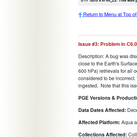
Return to Menu at Top o
Issue #3: Problem in C6
Description: A bug was disc
close to the Earth's Surfa
600 hPa) retrievals for all
considered to be incorrect.
ingested, Note that this is
PGE Versions & Productio
Data Dates Affected:
Dece
Affected Platform:
Aqua a
Collections Affected:
Coll