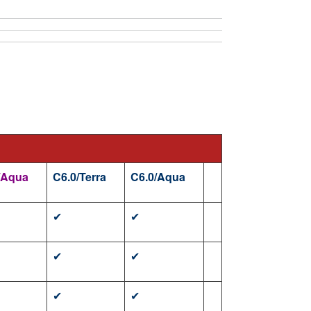
/Aqua
C6.0/Terra
C6.0/Aqua
✔
✔
✔
✔
✔
✔