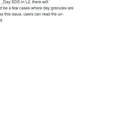
 _Day SDS in L2, there will
ld be a few cases where day granules are
s this issue, users can read the un-
d.