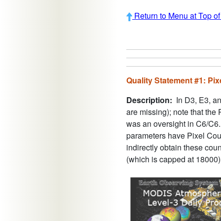
Return to Menu at Top o
Quality Statement #1: Pi
Description:
In D3, E3, an
are missing); note that the
was an oversight in C6/C6.
parameters have Pixel Cou
indirectly obtain these co
(which is capped at 18000).