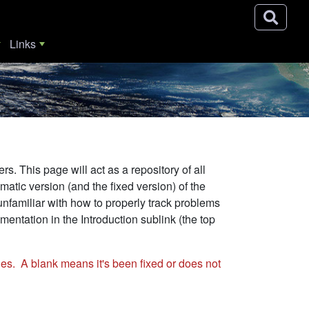
Links
. This page will act as a repository of all
ic version (and the fixed version) of the
unfamiliar with how to properly track problems
entation in the Introduction sublink (the top
es. A blank means it's been fixed or does not