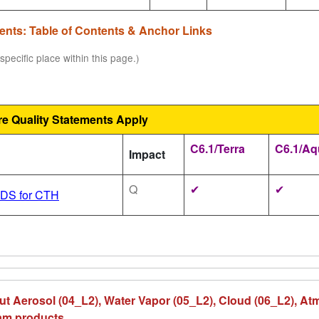
ments: Table of Contents & Anchor Links
specific place within this page.)
re Quality Statements Apply
C6.1/Terra
C6.1/Aq
Impact
Q
✔
✔
SDS for CTH
ut Aerosol (04_L2), Water Vapor (05_L2), Cloud (06_L2), At
eam products