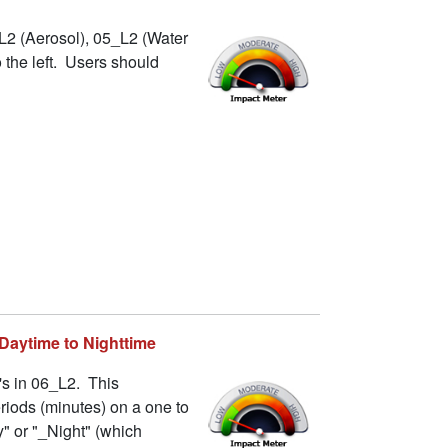
L2 (Aerosol), 05_L2 (Water
 the left. Users should
 Daytime to Nighttime
's in 06_L2. This
riods (minutes) on a one to
" or "_Night" (which