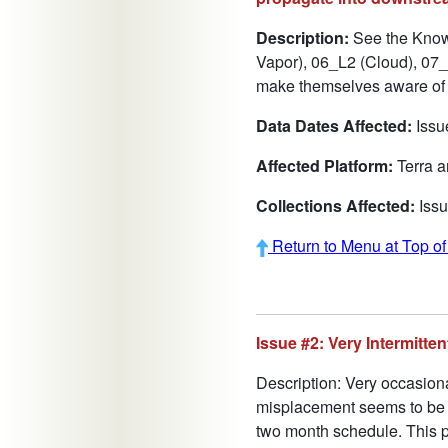
Description:
See the Known
Vapor), 06_L2 (Cloud), 07_L
make themselves aware of a
Data Dates Affected:
Issue
Affected Platform:
Terra 
Collections Affected:
Issu
Return to Menu at Top o
Issue #2: Very Intermitt
Description: Very occasion
misplacement seems to be co
two month schedule. This p