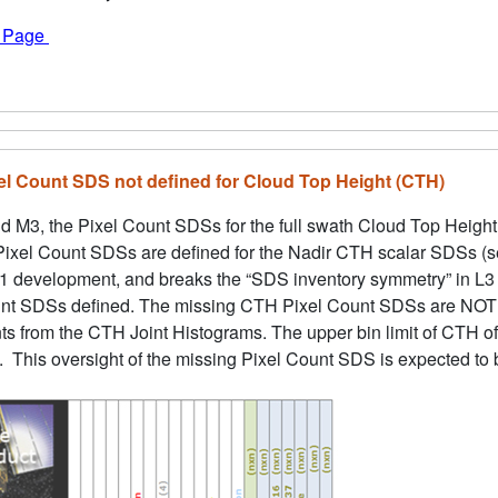
f Page
xel Count SDS not defined for Cloud Top Height (CTH)
d M3, the Pixel Count SDSs for the full swath Cloud Top Height (
 Pixel Count SDSs are defined for the Nadir CTH scalar SDSs (se
1 development, and breaks the “SDS inventory symmetry” in L3 
nt SDSs defined. The missing CTH Pixel Count SDSs are NOT pa
unts from the CTH Joint Histograms. The upper bin limit of CTH 
 This oversight of the missing Pixel Count SDS is expected to b