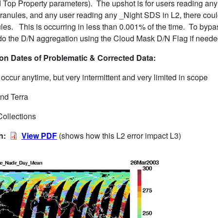
 Top Property parameters). The upshot is for users reading any
granules, and any user reading any _Night SDS in L2, there cou
les. This is occurring in less than 0.001% of the time. To bypas
o the D/N aggregation using the Cloud Mask D/N Flag if neede
n Dates of Problematic & Corrected Data:
ccur anytime, but very intermittent and very limited in scope
nd Terra
Collections
on:
View PDF
(shows how this L2 error impact L3)