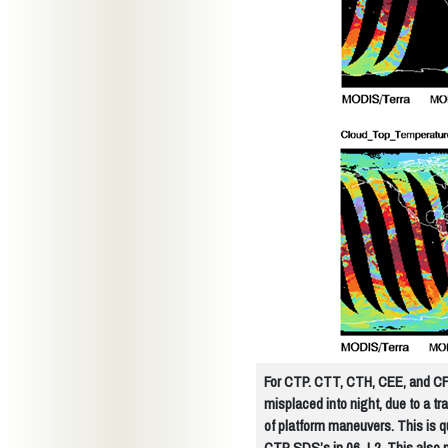
For CTP. CTT, CTH, CEE, and CF, 
misplaced into night, due to a t
of platform maneuvers. This is q
CTP SDS’s in 06_L2. This also 