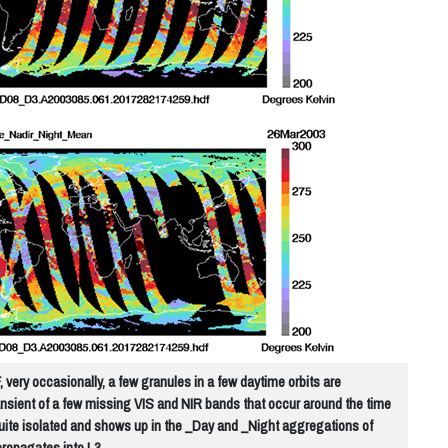
very occasionally, a few granules in a few daytime orbits are
ransient of a few missing VIS and NIR bands that occur around the time
uite isolated and shows up in the _Day and _Night aggregations of
propagates into L3.