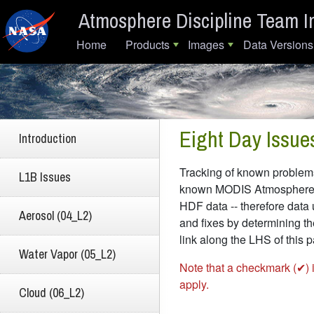
Skip to main content
Atmosphere Discipline Team I
Main navigation
Home
Products
Images
Data Versions
Eight Day Issue
Introduction
Tracking of known problems 
L1B Issues
known MODIS Atmosphere Dat
HDF data -- therefore data 
Aerosol (04_L2)
and fixes by determining th
link along the LHS of this
Water Vapor (05_L2)
Note that a checkmark (✔) 
apply.
Cloud (06_L2)