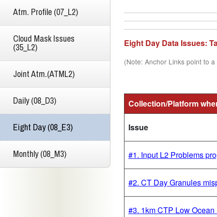
Atm. Profile (07_L2)
Cloud Mask Issues
Eight Day Data Issues: 
(35_L2)
(Note: Anchor Links point to a 
Joint Atm.(ATML2)
Daily (08_D3)
Collection/Platform whe
Eight Day (08_E3)
Issue
Monthly (08_M3)
#1. Input L2 Problems p
#2. CT Day Granules misp
#3. 1km CTP Low Ocean 