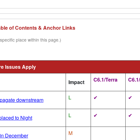
Table of Contents & Anchor Links
specific place within this page.)
re Issues Apply
C6.1/Terra
C6.1
Impact
L
✔
✔
ropagate downstream
L
✔
✔
laced to Night
M
in December