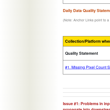
Daily Data Quality State
(Note: Anchor Links point to a 
Collection/Platform whe
Quality Statement
#1. Missing Pixel Count 
Issue #1: Problems in inp
propagate into downstr