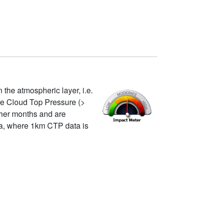
 the atmospheric layer, i.e.
re Cloud Top Pressure (>
other months and are
ata, where 1km CTP data is