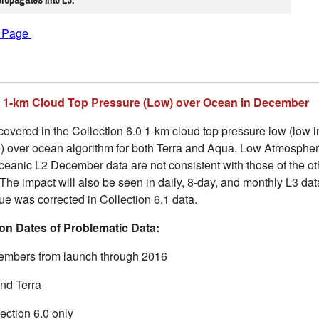
f Page
.0 1-km Cloud Top Pressure (Low) over Ocean in December
overed in the Collection 6.0 1-km cloud top pressure low (low in
ce) over ocean algorithm for both Terra and Aqua. Low Atmosphe
 oceanic L2 December data are not consistent with those of the 
 The impact will also be seen in daily, 8-day, and monthly L3 d
sue was corrected in Collection 6.1 data.
n Dates of Problematic Data:
mbers from launch through 2016
nd Terra
ection 6.0 only