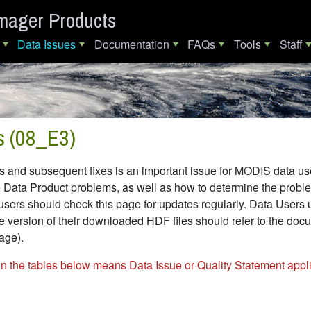
mager Products
Data Issues
Documentation
FAQs
Tools
Staff
s (08_E3)
and subsequent fixes is an important issue for MODIS data users
a Product problems, as well as how to determine the problemat
users should check this page for updates regularly. Data Users 
e version of their downloaded HDF files should refer to the docum
 page).
in the tables below means Data Issue or Quality Statement appli