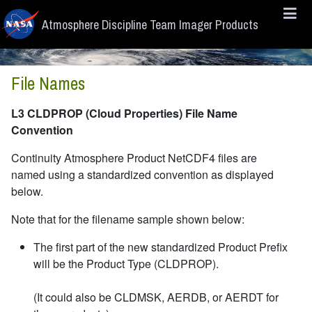
Skip to main content
Atmosphere Discipline Team Imager Products
File Names
L3 CLDPROP (Cloud Properties) File Name
Convention
Continuity Atmosphere Product NetCDF4 files are
named using a standardized convention as displayed
below.
Note that for the filename sample shown below:
The first part of the new standardized Product Prefix
will be the Product Type (CLDPROP).
(It could also be CLDMSK, AERDB, or AERDT for