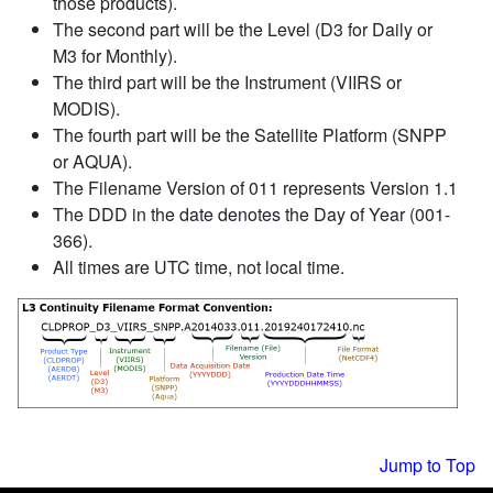
those products).
The second part will be the Level (D3 for Daily or
M3 for Monthly).
The third part will be the Instrument (VIIRS or
MODIS).
The fourth part will be the Satellite Platform (SNPP
or AQUA).
The Filename Version of 011 represents Version 1.1
The DDD in the date denotes the Day of Year (001-
366).
All times are UTC time, not local time.
Jump to Top