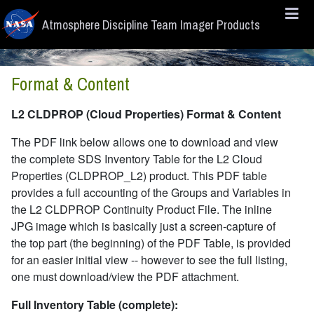
Skip to main content
Atmosphere Discipline Team Imager Products
Format & Content
L2 CLDPROP (Cloud Properties) Format & Content
The PDF link below allows one to download and view
the complete SDS Inventory Table for the L2 Cloud
Properties (CLDPROP_L2) product. This PDF table
provides a full accounting of the Groups and Variables in
the L2 CLDPROP Continuity Product File. The inline
JPG image which is basically just a screen-capture of
the top part (the beginning) of the PDF Table, is provided
for an easier initial view -- however to see the full listing,
one must download/view the PDF attachment.
Full Inventory Table (complete):