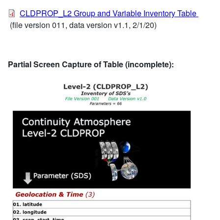
CLDPROP_L2 Group and Variable Inventory Table
(file version 011, data version v1.1, 2/1/20)
Partial Screen Capture of Table (incomplete):