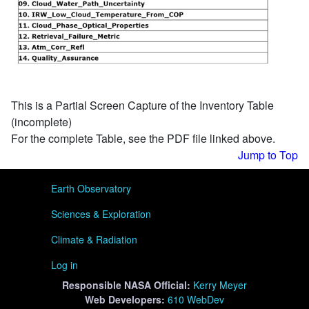
This is a Partial Screen Capture of the Inventory Table
(incomplete)
For the complete Table, see the PDF file linked above.
Jump to Top
User menu
Earth Observatory
Sciences & Exploration
Climate & Radiation
Log in
Responsible
NASA Official:
Kerry Meyer
Web Developers:
610 WebDev