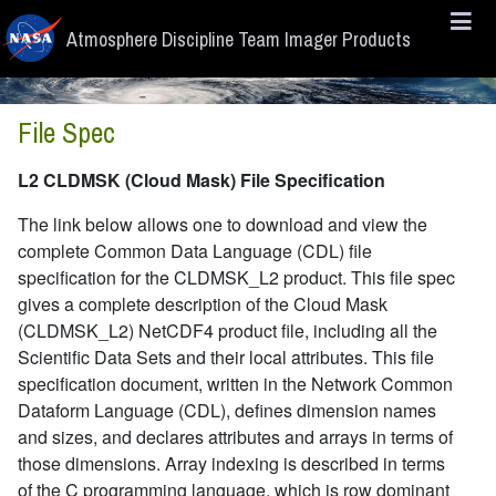
Skip to main content
Atmosphere Discipline Team Imager Products
File Spec
L2 CLDMSK (Cloud Mask) File Specification
The link below allows one to download and view the
complete Common Data Language (CDL) file
specification for the CLDMSK_L2 product. This file spec
gives a complete description of the Cloud Mask
(CLDMSK_L2) NetCDF4 product file, including all the
Scientific Data Sets and their local attributes. This file
specification document, written in the Network Common
Dataform Language (CDL), defines dimension names
and sizes, and declares attributes and arrays in terms of
those dimensions. Array indexing is described in terms
of the C programming language, which is row dominant