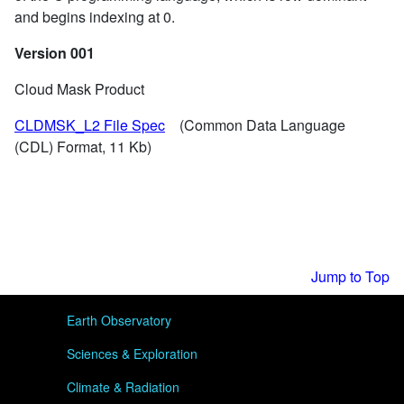
and begins indexing at 0.
Version 001
Cloud Mask Product
CLDMSK_L2 File Spec
(Common Data Language
(CDL) Format, 11 Kb)
Jump to Top
User menu
Earth Observatory
Sciences & Exploration
Climate & Radiation