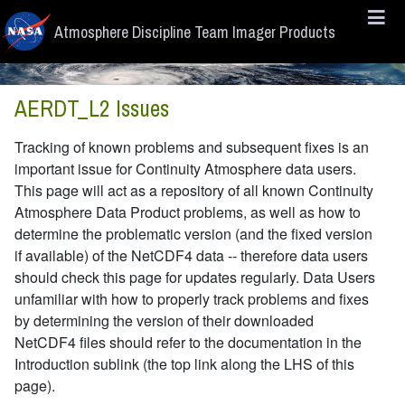
Skip to main content
Atmosphere Discipline Team Imager Products
AERDT_L2 Issues
Tracking of known problems and subsequent fixes is an
important issue for Continuity Atmosphere data users.
This page will act as a repository of all known Continuity
Atmosphere Data Product problems, as well as how to
determine the problematic version (and the fixed version
if available) of the NetCDF4 data -- therefore data users
should check this page for updates regularly. Data Users
unfamiliar with how to properly track problems and fixes
by determining the version of their downloaded
NetCDF4 files should refer to the documentation in the
Introduction sublink (the top link along the LHS of this
page).