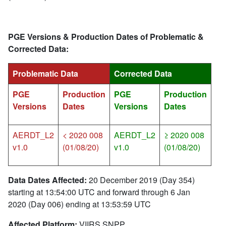
PGE Versions & Production Dates of Problematic &
Corrected Data:
Problematic Data
Corrected Data
PGE
Production
PGE
Production
Versions
Dates
Versions
Dates
AERDT_L2
< 2020 008
AERDT_L2
≥ 2020 008
v1.0
(01/08/20)
v1.0
(01/08/20)
Data Dates Affected:
20 December 2019 (Day 354)
starting at 13:54:00 UTC and forward through 6 Jan
2020 (Day 006) ending at 13:53:59 UTC
Affected Platform:
VIIRS SNPP