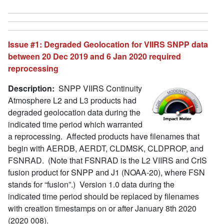
Issue #1: Degraded Geolocation for VIIRS SNPP data
between 20 Dec 2019 and 6 Jan 2020 required
reprocessing
Description:
SNPP VIIRS Continuity
Atmosphere L2 and L3 products had
degraded geolocation data during the
indicated time period which warranted
a reprocessing. Affected products have filenames that
begin with AERDB, AERDT, CLDMSK, CLDPROP, and
FSNRAD. (Note that FSNRAD is the L2 VIIRS and CrIS
fusion product for SNPP and J1 (NOAA-20), where FSN
stands for “fusion”.) Version 1.0 data during the
indicated time period should be replaced by filenames
with creation timestamps on or after January 8th 2020
(2020 008).