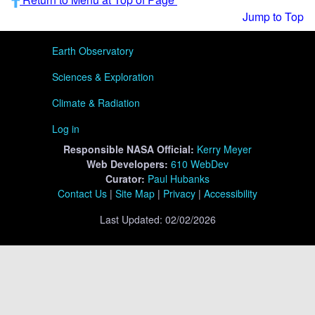
Jump to Top
User menu
Earth Observatory
Sciences & Exploration
Climate & Radiation
Log in
Responsible
NASA Official:
Kerry Meyer
Web Developers:
610 WebDev
Curator:
Paul Hubanks
Contact Us
|
Site Map
|
Privacy
|
Accessibility
Last Updated: 02/02/2026