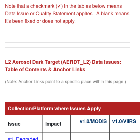
Note that a checkmark (✔) in the tables below means
Data Issue or Quality Statement applies. A blank means
it's been fixed or does not apply.
L2 Aerosol Dark Target (AERDT_L2) Data Issues:
Table of Contents & Anchor Links
(Note: Anchor Links point to a specific place within this page.)
Collection/Platform where Issues Apply
v1.0/MODIS
v1.0/VIIRS
Issue
Impact
#1. Degraded