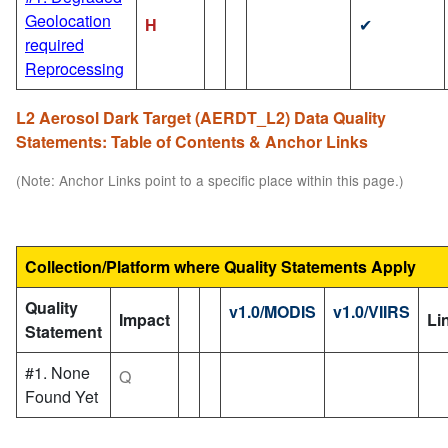
Geolocation
H
✔
required
Reprocessing
L2 Aerosol Dark Target (AERDT_L2) Data Quality
Statements: Table of Contents & Anchor Links
(Note: Anchor Links point to a specific place within this page.)
Collection/Platform where Quality Statements Apply
Quality
v1.0/MODIS
v1.0/VIIRS
Impact
Li
Statement
#1. None
Q
Found Yet