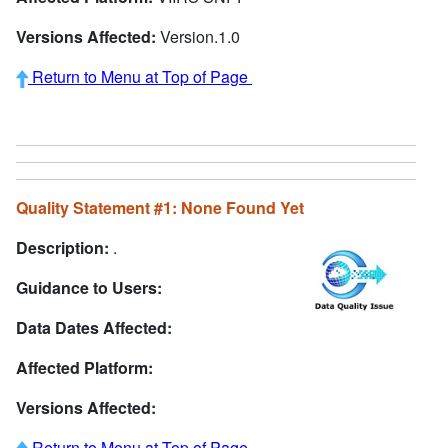
Versions Affected:
Version.1.0
Return to Menu at Top of Page
Quality Statement #1: None Found Yet
Description:
.
Guidance to Users:
Data Dates Affected:
Affected Platform:
Versions Affected:
Return to Menu at Top of Page