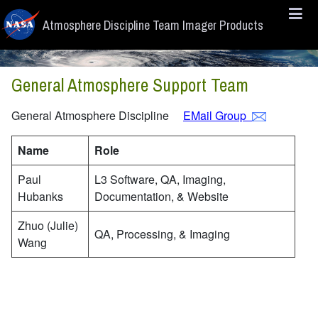
Skip to main content
Atmosphere Discipline Team Imager Products
General Atmosphere Support Team
General Atmosphere Discipline
EMail Group
Name
Role
Paul
L3 Software, QA, Imaging,
Hubanks
Documentation, & Website
Zhuo (Julie)
QA, Processing, & Imaging
Wang