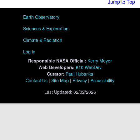
Jump to Top
User menu
Earth Observatory
Sciences & Exploration
Climate & Radiation
Log in
Responsible
NASA Official:
Kerry Meyer
Web Developers:
610 WebDev
Curator:
Paul Hubanks
Contact Us
|
Site Map
|
Privacy
|
Accessibility
Last Updated: 02/02/2026